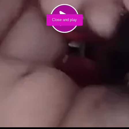
Close and play
Load video